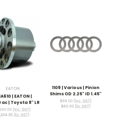
1109 | Various | Pinion
EATON
Shims OD 2.25" ID 1.45"
3A610 | EATON |
$69.00
(Inc. GST)
rac | Toyota 8" LR
$60.00
(Ex. GST)
,500.00
(Inc. GST)
,304.35
(Ex. GST)