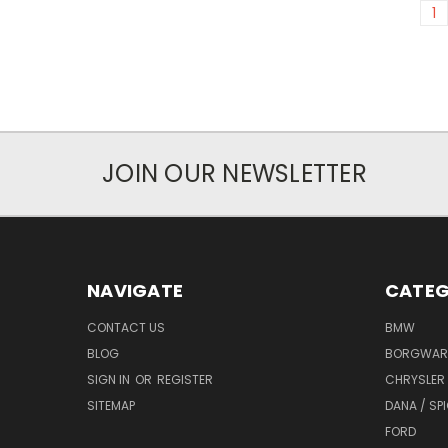
1
JOIN OUR NEWSLETTER
NAVIGATE
CATEG
CONTACT US
BMW
BLOG
BORGWAR
SIGN IN
OR
REGISTER
CHRYSLER
SITEMAP
DANA / SP
FORD