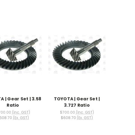
 | Gear Set | 3.58
TOYOTA | Gear Set |
Ratio
3.727 Ratio
700.00
(Inc. GST)
$700.00
(Inc. GST)
608.70
(Ex. GST)
$608.70
(Ex. GST)