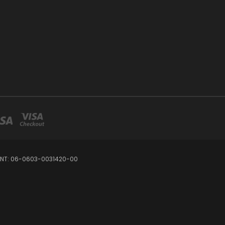
OUNT: 06-0603-0031420-00