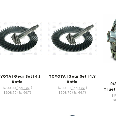
YOTA | Gear Set | 4.1
TOYOTA | Gear Set | 4.3
Ratio
Ratio
91
$700.00
(Inc. GST)
$700.00
(Inc. GST)
Truet
$608.70
(Ex. GST)
$608.70
(Ex. GST)
$1
$1