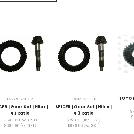
TOYOTA
DANA SPICER
DANA SPICER
CER | Gear Set | Hilux |
SPICER | Gear Set | Hilux |
$
4.1 Ratio
4.3 Ratio
$
$790.00
(Inc. GST)
$790.00
(Inc. GST)
$686.96
(Ex. GST)
$686.96
(Ex. GST)