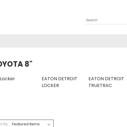
Search
OYOTA 8"
Locker
EATON DETROIT
EATON DETROIT
LOCKER
TRUETRAC
rt By: