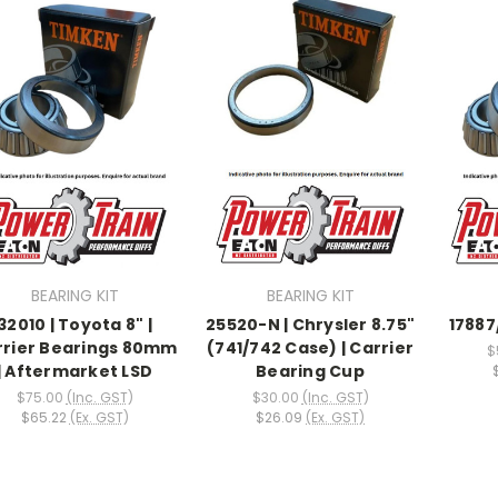
BEARING KIT
BEARING KIT
32010 | Toyota 8" |
25520-N | Chrysler 8.75"
17887
rrier Bearings 80mm
(741/742 Case) | Carrier
$
| Aftermarket LSD
Bearing Cup
$75.00
(Inc. GST)
$30.00
(Inc. GST)
$65.22
(Ex. GST)
$26.09
(Ex. GST)