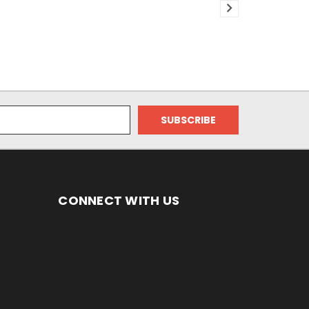
CONNECT WITH US