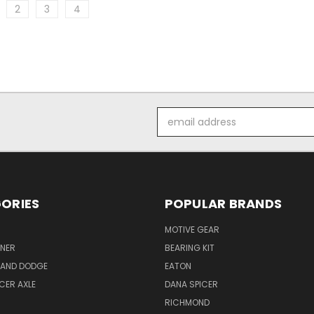
2
3
4
Email
Address
ORIES
POPULAR BRANDS
MOTIVE GEAR
NER
BEARING KIT
 AND DODGE
EATON
ICER AXLE
DANA SPICER
RICHMOND