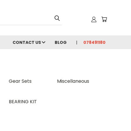
CONTACT US
BLOG
078491180
Gear Sets
Miscellaneous
BEARING KIT