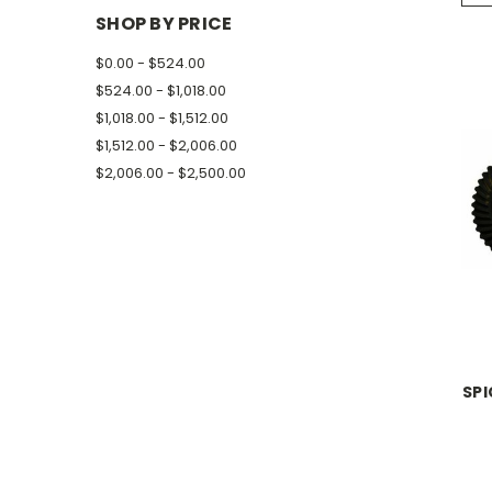
SHOP BY PRICE
$0.00 - $524.00
$524.00 - $1,018.00
$1,018.00 - $1,512.00
$1,512.00 - $2,006.00
$2,006.00 - $2,500.00
SPI