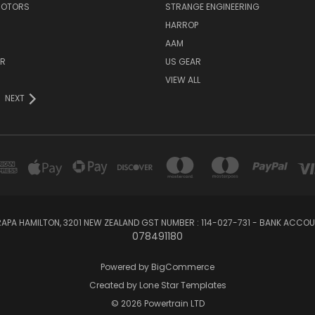
MOTORS
STRANGE ENGINEERING
HARROP
AAM
ER
US GEAR
VIEW ALL
NEXT
APA HAMILTON, 3201 NEW ZEALAND GST NUMBER : 114-027-731 - BANK ACC
078491180
Powered by
BigCommerce
Created by
Lone Star Templates
© 2026 Powertrain LTD