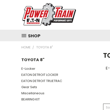
SHOP
HOME
TOYOTA 8"
T
TOYOTA 8"
E-
E-Locker
EATON DETROIT LOCKER
EATON DETROIT TRUETRAC
Gear Sets
Miscellaneous
BEARING KIT
So