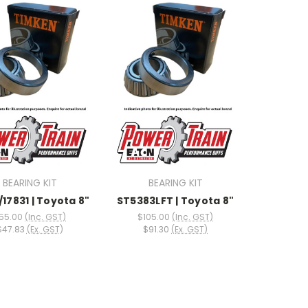
BEARING KIT
BEARING KIT
/17831 | Toyota 8"
ST5383LFT | Toyota 8"
55.00
(Inc. GST)
$105.00
(Inc. GST)
$47.83
(Ex. GST)
$91.30
(Ex. GST)