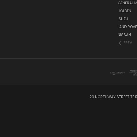
GENERAL 
HOLDEN
ISUZU
LAND ROV
NISSAN
PREV
29 NORTHWAY STREET TE R