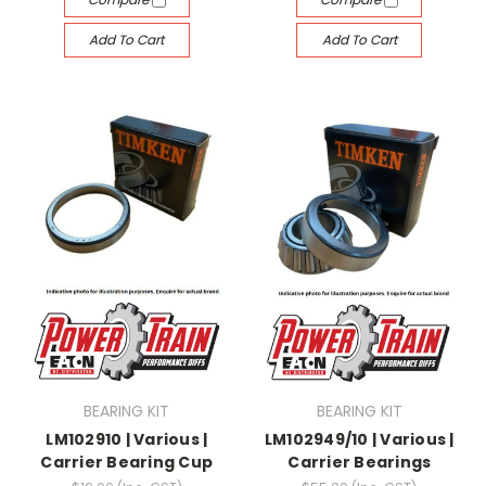
Add To Cart
Add To Cart
BEARING KIT
BEARING KIT
LM102910 | Various |
LM102949/10 | Various |
Carrier Bearing Cup
Carrier Bearings