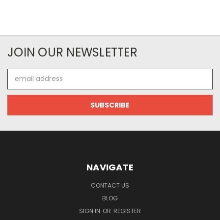
JOIN OUR NEWSLETTER
Email
Address
NAVIGATE
CONTACT US
BLOG
SIGN IN
OR
REGISTER