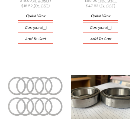
$19.00
(Inc. GST)
$55.00
(Inc. GST)
$16.52
(Ex. GST)
$47.83
(Ex. GST)
Quick View
Quick View
Compare
Compare
Add To Cart
Add To Cart