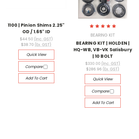
1100 | Pinion Shims 2.25"
OD / 1.65" ID
BEARING KIT
$44.50
(Inc. GST)
BEARING KIT | HOLDEN |
$38.70
(Ex. GST)
HQ-WB, VB-VK Salisbury
Quick View
| 10 BOLT
$330.00
(Inc. GST)
Compare
$286.96
(Ex. GST)
Add To Cart
Quick View
Compare
Add To Cart