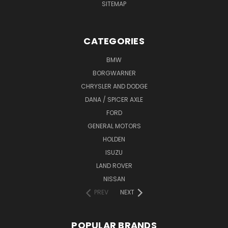
SITEMAP
CATEGORIES
BMW
BORGWARNER
CHRYSLER AND DODGE
DANA / SPICER AXLE
FORD
GENERAL MOTORS
HOLDEN
ISUZU
LAND ROVER
NISSAN
PREV
NEXT
POPULAR BRANDS