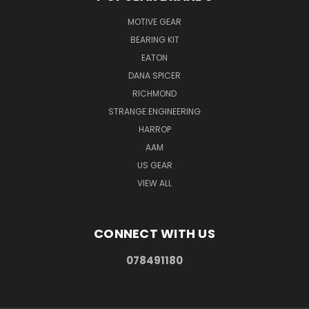
MOTIVE GEAR
BEARING KIT
EATON
DANA SPICER
RICHMOND
STRANGE ENGINEERING
HARROP
AAM
US GEAR
VIEW ALL
CONNECT WITH US
078491180