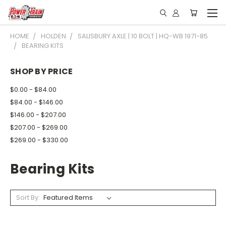
HOME
HOLDEN
SALISBURY AXLE | 10 BOLT | HQ-WB 1971-85
BEARING KITS
SHOP BY PRICE
$0.00 - $84.00
$84.00 - $146.00
$146.00 - $207.00
$207.00 - $269.00
$269.00 - $330.00
Bearing Kits
Sort By: