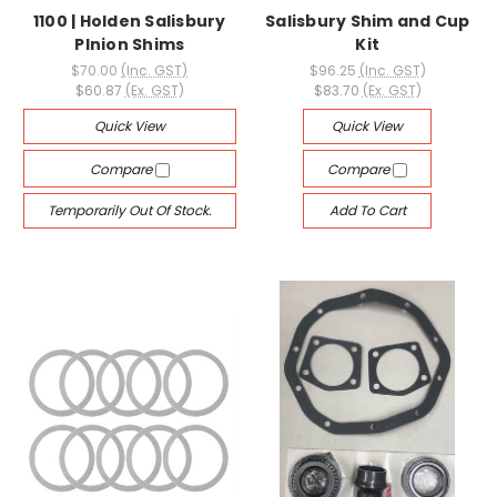
1100 | Holden Salisbury
Salisbury Shim and Cup
PInion Shims
Kit
$70.00
(Inc. GST)
$96.25
(Inc. GST)
$60.87
(Ex. GST)
$83.70
(Ex. GST)
Quick View
Quick View
Compare
Compare
Temporarily Out Of Stock.
Add To Cart