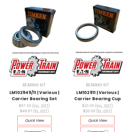
BEARING KIT
BEARING KIT
LM102949/11 | Various |
LM102911 | Various |
Carrier Bearing Set
Carrier Bearing Cup
$57.00
(Inc. GST)
$23.00
(Inc. GST)
$49.57
(Ex. GST)
$20.00
(Ex. GST)
Quick View
Quick View
Compare
Compare