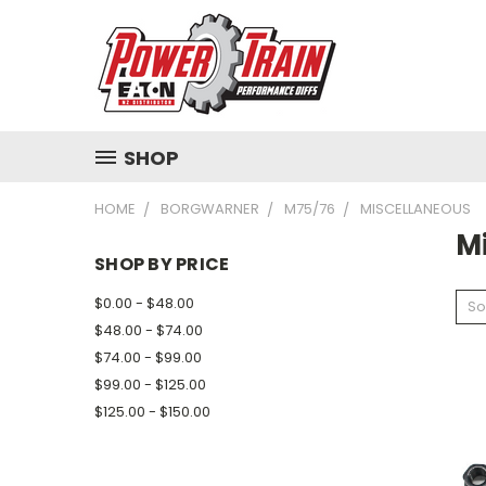
SHOP
HOME
BORGWARNER
M75/76
MISCELLANEOUS
M
SHOP BY PRICE
$0.00 - $48.00
So
$48.00 - $74.00
$74.00 - $99.00
$99.00 - $125.00
$125.00 - $150.00