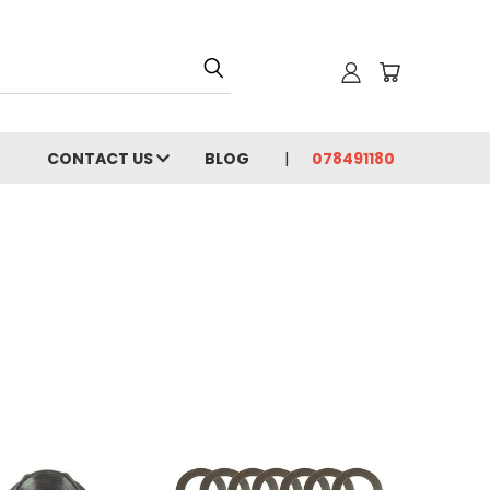
CONTACT US
BLOG
078491180