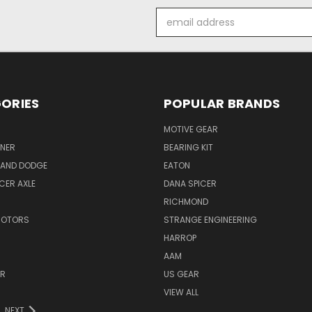
Email
Address
ORIES
POPULAR BRANDS
MOTIVE GEAR
NER
BEARING KIT
 AND DODGE
EATON
ICER AXLE
DANA SPICER
RICHMOND
MOTORS
STRANGE ENGINEERING
HARROP
AAM
ER
US GEAR
VIEW ALL
NEXT