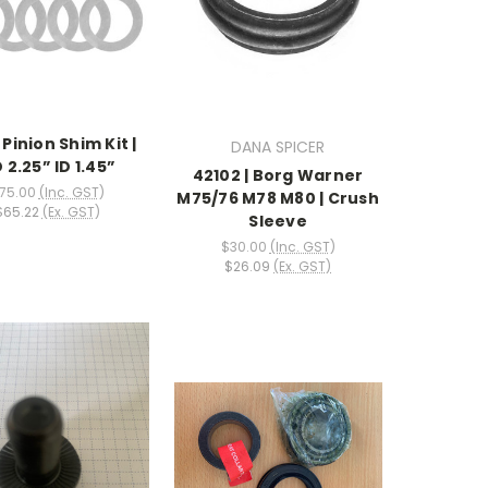
| Pinion Shim Kit |
DANA SPICER
 2.25” ID 1.45”
42102 | Borg Warner
75.00
(Inc. GST)
M75/76 M78 M80 | Crush
$65.22
(Ex. GST)
Sleeve
$30.00
(Inc. GST)
$26.09
(Ex. GST)