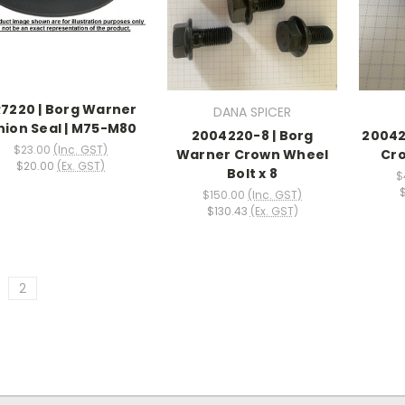
7220 | Borg Warner
DANA SPICER
nion Seal | M75-M80
2004220-8 | Borg
20042
$23.00
(Inc. GST)
Warner Crown Wheel
Cro
$20.00
(Ex. GST)
Bolt x 8
$
$150.00
(Inc. GST)
$130.43
(Ex. GST)
2