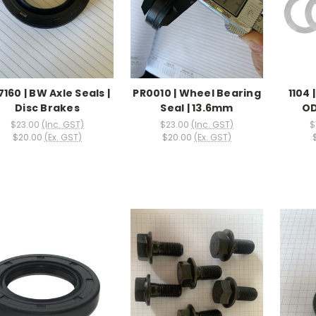
7160 | BW Axle Seals |
PR0010 | Wheel Bearing
1104 
Disc Brakes
Seal | 13.6mm
OD
$23.00
(Inc. GST)
$23.00
(Inc. GST)
$
$20.00
(Ex. GST)
$20.00
(Ex. GST)