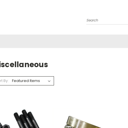
Search
iscellaneous
rt By: