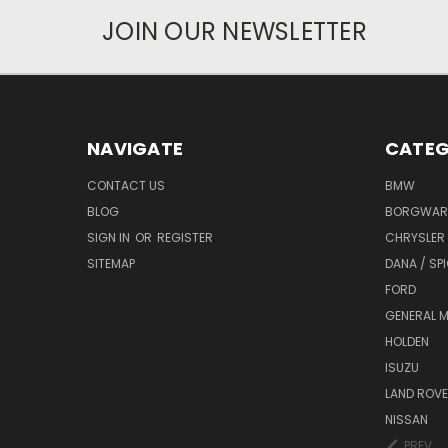
JOIN OUR NEWSLETTER
NAVIGATE
CATEG
CONTACT US
BMW
BLOG
BORGWAR
SIGN IN
OR
REGISTER
CHRYSLER
SITEMAP
DANA / SP
FORD
GENERAL 
HOLDEN
ISUZU
LAND ROV
NISSAN
PREV