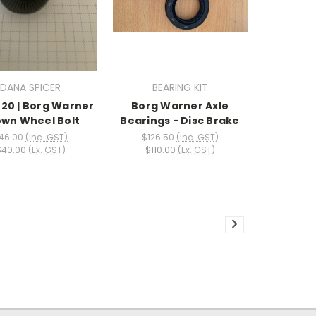
DANA SPICER
BEARING KIT
20 | Borg Warner
Borg Warner Axle
wn Wheel Bolt
Bearings - Disc Brake
46.00
(Inc. GST)
$126.50
(Inc. GST)
$40.00
(Ex. GST)
$110.00
(Ex. GST)