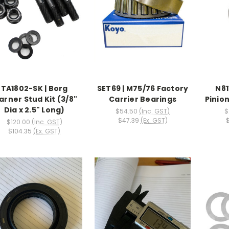
TA1802-SK | Borg
SET69 | M75/76 Factory
N81
rner Stud Kit (3/8"
Carrier Bearings
Pinion
Dia x 2.5" Long)
$54.50
(Inc. GST)
$
$47.39
(Ex. GST)
$120.00
(Inc. GST)
$104.35
(Ex. GST)