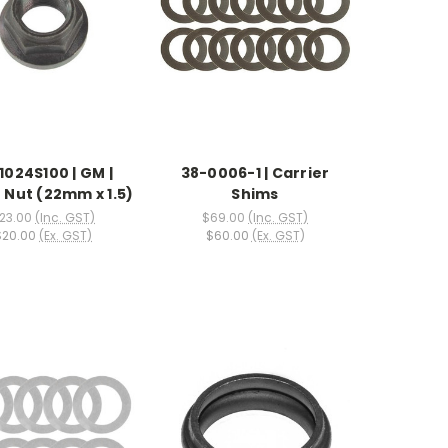
1024S100 | GM |
38-0006-1 | Carrier
 Nut (22mm x 1.5)
Shims
23.00
(Inc. GST)
$69.00
(Inc. GST)
$20.00
(Ex. GST)
$60.00
(Ex. GST)