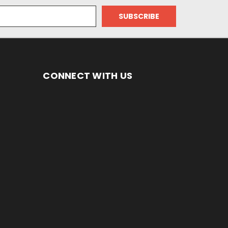
CONNECT WITH US