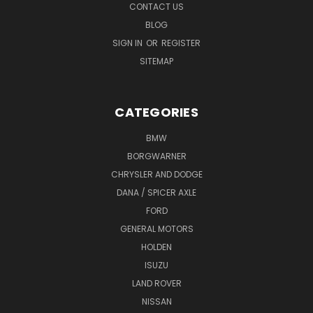
CONTACT US
BLOG
SIGN IN
OR
REGISTER
SITEMAP
CATEGORIES
BMW
BORGWARNER
CHRYSLER AND DODGE
DANA / SPICER AXLE
FORD
GENERAL MOTORS
HOLDEN
ISUZU
LAND ROVER
NISSAN