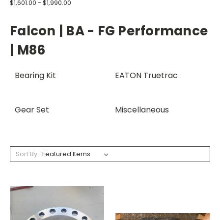
$1,601.00 - $1,990.00
Falcon | BA - FG Performance
| M86
Bearing Kit
EATON Truetrac
Gear Set
Miscellaneous
Sort By: