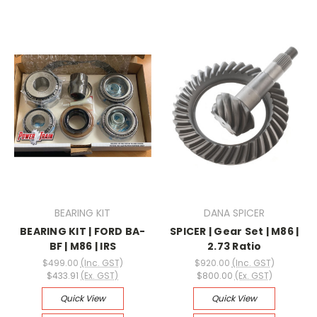
BEARING KIT
DANA SPICER
BEARING KIT | FORD BA-
SPICER | Gear Set | M86 |
BF | M86 | IRS
2.73 Ratio
$499.00
(Inc. GST)
$920.00
(Inc. GST)
$433.91
(Ex. GST)
$800.00
(Ex. GST)
Quick View
Quick View