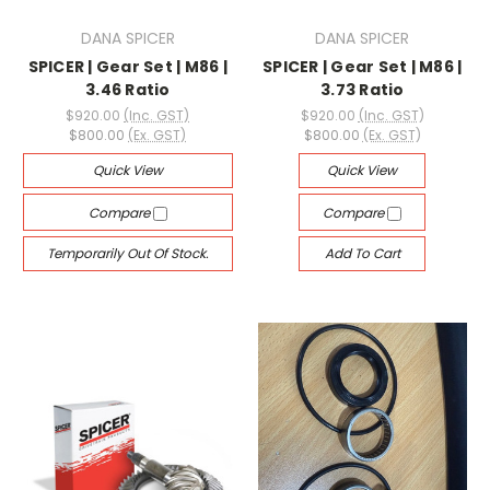
DANA SPICER
DANA SPICER
SPICER | Gear Set | M86 |
SPICER | Gear Set | M86 |
3.46 Ratio
3.73 Ratio
$920.00
(Inc. GST)
$920.00
(Inc. GST)
$800.00
(Ex. GST)
$800.00
(Ex. GST)
Quick View
Quick View
Compare
Compare
Temporarily Out Of Stock.
Add To Cart