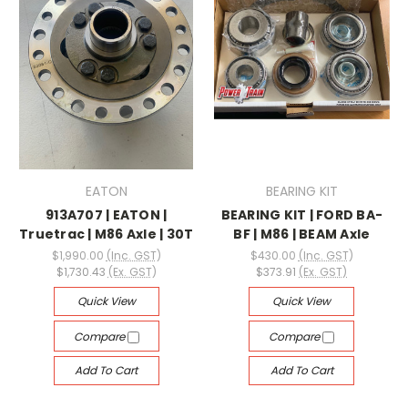
EATON
BEARING KIT
913A707 | EATON |
BEARING KIT | FORD BA-
Truetrac | M86 Axle | 30T
BF | M86 | BEAM Axle
$1,990.00
(Inc. GST)
$430.00
(Inc. GST)
$1,730.43
(Ex. GST)
$373.91
(Ex. GST)
Quick View
Quick View
Compare
Compare
Add To Cart
Add To Cart