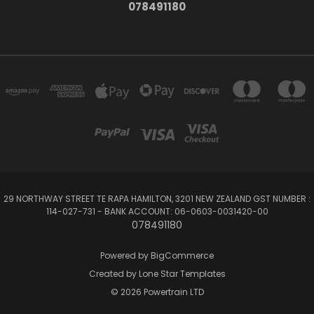
078491180
29 NORTHWAY STREET TE RAPA HAMILTON, 3201 NEW ZEALAND GST NUMBER :
114-027-731 - BANK ACCOUNT: 06-0603-0031420-00
078491180
Powered by
BigCommerce
Created by
Lone Star Templates
© 2026 Powertrain LTD