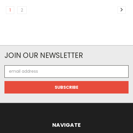
1
2
JOIN OUR NEWSLETTER
Email
Address
NAVIGATE