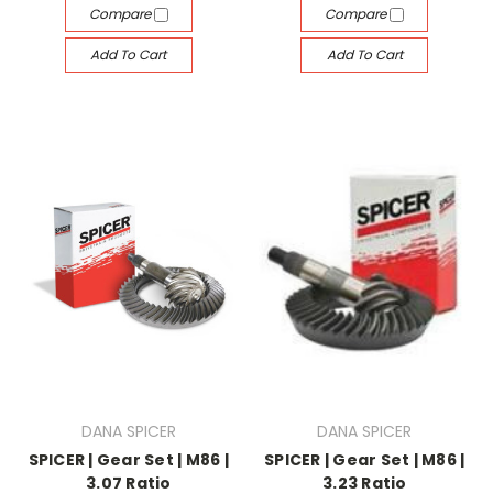
Compare
Compare
Add To Cart
Add To Cart
DANA SPICER
DANA SPICER
SPICER | Gear Set | M86 |
SPICER | Gear Set | M86 |
3.07 Ratio
3.23 Ratio