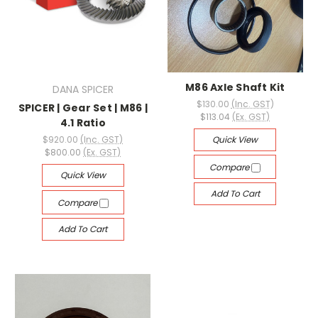
M86 Axle Shaft Kit
DANA SPICER
$130.00
(Inc. GST)
SPICER | Gear Set | M86 |
$113.04
(Ex. GST)
4.1 Ratio
$920.00
(Inc. GST)
Quick View
$800.00
(Ex. GST)
Compare
Quick View
Add To Cart
Compare
Add To Cart