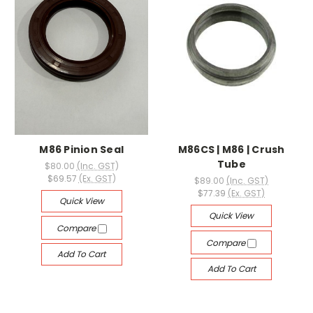
M86 Pinion Seal
M86CS | M86 | Crush
Tube
$80.00
(Inc. GST)
$69.57
(Ex. GST)
$89.00
(Inc. GST)
$77.39
(Ex. GST)
Quick View
Quick View
Compare
Compare
Add To Cart
Add To Cart