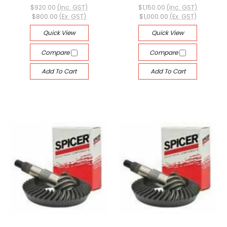
$920.00
(Inc. GST)
$1,150.00
(Inc. GST)
$800.00
(Ex. GST)
$1,000.00
(Ex. GST)
Quick View
Quick View
Compare
Compare
Add To Cart
Add To Cart