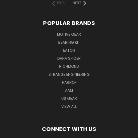
PREV
NEXT
POPULAR BRANDS
MOTIVE GEAR
BEARING KIT
EATON
DANA SPICER
RICHMOND
STRANGE ENGINEERING
HARROP
AAM
US GEAR
VIEW ALL
CONNECT WITH US