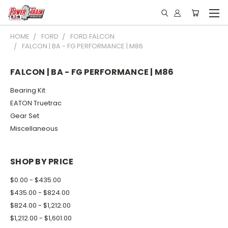
HOME
FORD
FORD FALCON
FALCON | BA - FG PERFORMANCE | M86
FALCON | BA - FG PERFORMANCE | M86
Bearing Kit
EATON Truetrac
Gear Set
Miscellaneous
SHOP BY PRICE
$0.00 - $435.00
$435.00 - $824.00
$824.00 - $1,212.00
$1,212.00 - $1,601.00