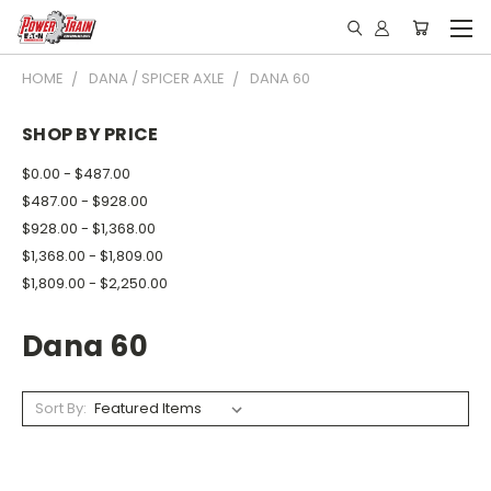
HOME
DANA / SPICER AXLE
DANA 60
SHOP BY PRICE
$0.00 - $487.00
$487.00 - $928.00
$928.00 - $1,368.00
$1,368.00 - $1,809.00
$1,809.00 - $2,250.00
Dana 60
Sort By: