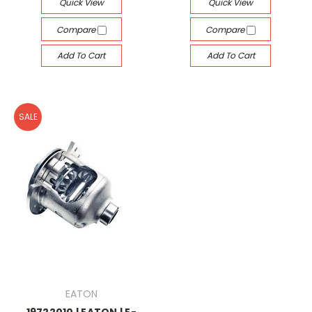
Quick View
Quick View
Compare
Compare
Add To Cart
Add To Cart
SALE
EATON