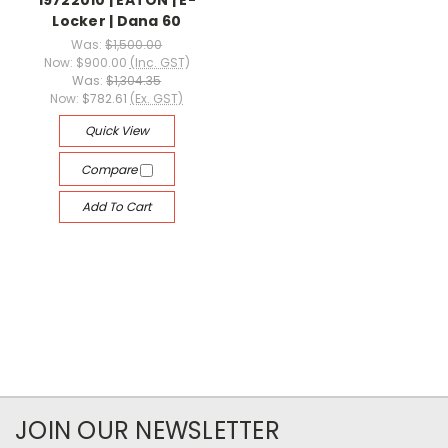
19722010 | EATON | E-
Locker | Dana 60
Was:
$1,500.00
Now:
$900.00
(Inc. GST)
Was:
$1,304.35
Now:
$782.61
(Ex. GST)
Quick View
Compare
Add To Cart
JOIN OUR NEWSLETTER