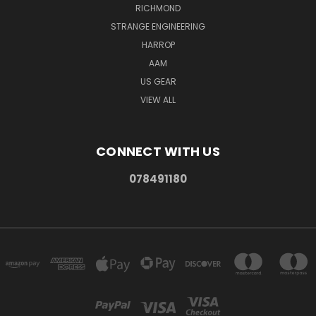
RICHMOND
STRANGE ENGINEERING
HARROP
AAM
US GEAR
VIEW ALL
CONNECT WITH US
078491180