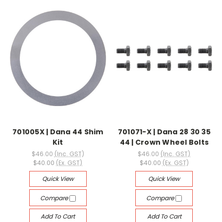
701005X | Dana 44 Shim
701071-X | Dana 28 30 35
Kit
44 | Crown Wheel Bolts
$46.00
(Inc. GST)
$46.00
(Inc. GST)
$40.00
(Ex. GST)
$40.00
(Ex. GST)
Quick View
Quick View
Compare
Compare
Add To Cart
Add To Cart