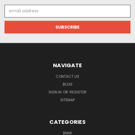
Email
Address
NAVIGATE
CONTACT US
BLOG
SIGN IN
OR
REGISTER
SITEMAP
CATEGORIES
BMW